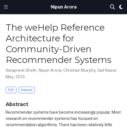
Nipun Arora
The weHelp Reference
Architecture for
Community-Driven
Recommender Systems
Swapneel Sheth
,
Nipun Arora
,
Christian Murphy
,
Gail Kaiser
May, 2010
PDF
Dataset
Abstract
Recommender systems have become increasingly popular. Most
research on recommender systems has focused on
recommendation algorithms. There has been relatively little