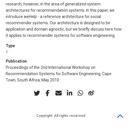
research, however, in the area of generalized system
architectures for recommendation systems. In this paper, we
introduce weHelp - a reference architecture for social
recommender systems. Our architecture is designed to be
application and domain agnostic, but we briefly discuss here how
it applies to recommender systems for software engineering.
Type
1
Publication
Proceedings of the 2nd International Workshop on
Recommendation Systems for Software Engineering, Cape
Town, South Africa, May 2010
Copyright:
All rights reserved