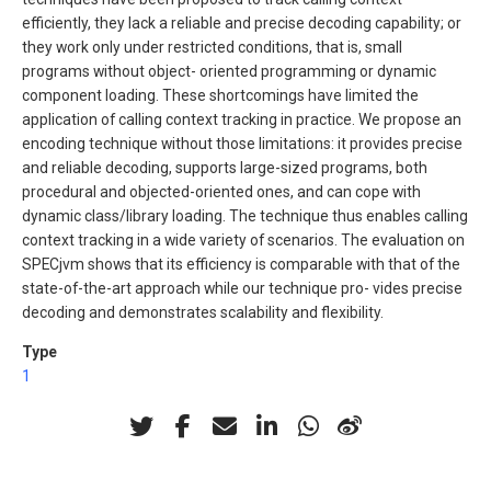
efficiently, they lack a reliable and precise decoding capability; or
they work only under restricted conditions, that is, small
programs without object- oriented programming or dynamic
component loading. These shortcomings have limited the
application of calling context tracking in practice. We propose an
encoding technique without those limitations: it provides precise
and reliable decoding, supports large-sized programs, both
procedural and objected-oriented ones, and can cope with
dynamic class/library loading. The technique thus enables calling
context tracking in a wide variety of scenarios. The evaluation on
SPECjvm shows that its efficiency is comparable with that of the
state-of-the-art approach while our technique pro- vides precise
decoding and demonstrates scalability and flexibility.
Type
1