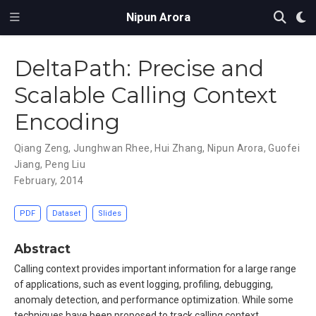
Nipun Arora
DeltaPath: Precise and
Scalable Calling Context
Encoding
Qiang Zeng
,
Junghwan Rhee
,
Hui Zhang
,
Nipun Arora
,
Guofei
Jiang
,
Peng Liu
February, 2014
PDF
Dataset
Slides
Abstract
Calling context provides important information for a large range
of applications, such as event logging, profiling, debugging,
anomaly detection, and performance optimization. While some
techniques have been proposed to track calling context